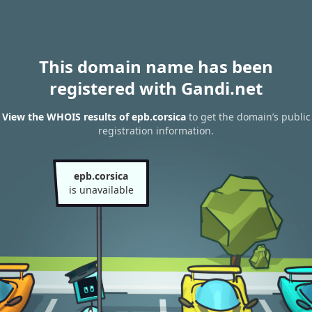
This domain name has been
registered with Gandi.net
View the WHOIS results of epb.corsica
to get the domain’s public
registration information.
epb.corsica
is unavailable