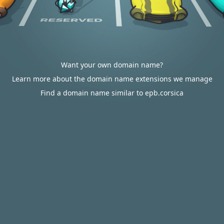
Want your own domain name?
Learn more about the domain name extensions we manage
Find a domain name similar to epb.corsica